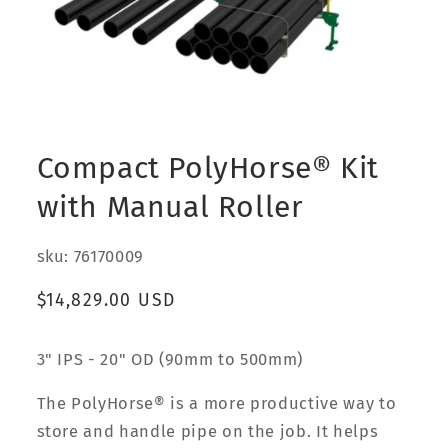
Open
media
1
Compact PolyHorse® Kit
in
modal
with Manual Roller
sku: 76170009
Regular
$14,829.00 USD
price
3" IPS - 20" OD (90mm to 500mm)
The PolyHorse® is a more productive way to
store and handle pipe on the job. It helps