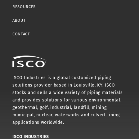
RESOURCES
ABOUT
CONTACT
ISCO Industries is a global customized piping
solutions provider based in Louisville, KY. ISCO
stocks and sells a wide variety of piping materials
and provides solutions for various environmental,
geothermal, golf, industrial, landfill, mining,
municipal, nuclear, waterworks and culvert-lining
applications worldwide.
ISCO INDUSTRIES