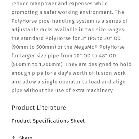
reduce manpower and expenses while
promoting a safer working environment. The
PolyHorse pipe-handling system is a series of
adjustable racks available in two size ranges:
the standard PolyHorse for 3" IPS to 20" OD
(90mm to 500mm) or the MegaMc® PolyHorse
for larger size pipe from 20" OD to 48" OD
(500mm to 1,200mm). They are designed to hold
enough pipe for a day's worth of fusion work
and allow a single operator to load and align
pipe without the use of extra machinery.
Product Literature
Product Specifications Sheet
Share