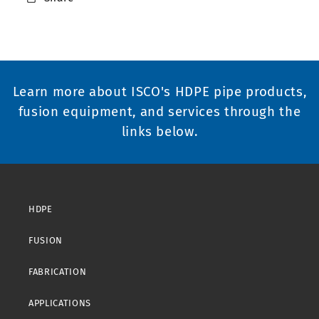
Learn more about ISCO's HDPE pipe products,
fusion equipment, and services through the
links below.
HDPE
FUSION
FABRICATION
APPLICATIONS