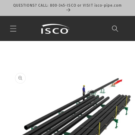
Skip to
QUESTIONS? CALL: 800-345-ISCO or VISIT isco-pipe.com
content
Skip to
product
information