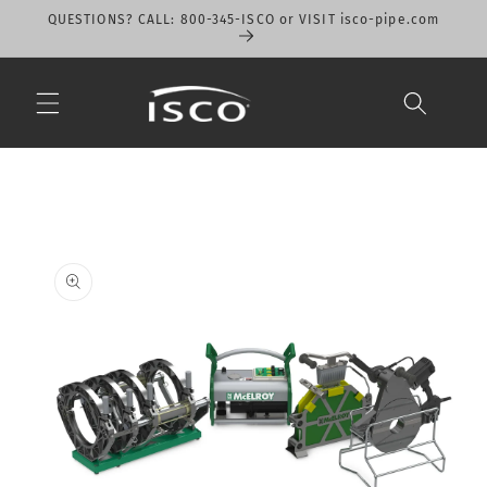
Skip to
QUESTIONS? CALL: 800-345-ISCO or VISIT isco-pipe.com
content
Skip to
product
information