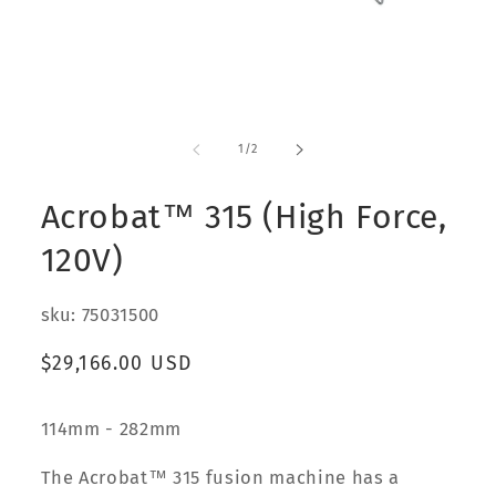
Open
media
1
of
1
/
2
in
modal
Acrobat™ 315 (High Force,
120V)
sku: 75031500
Regular
$29,166.00 USD
price
114mm - 282mm
The Acrobat™ 315 fusion machine has a