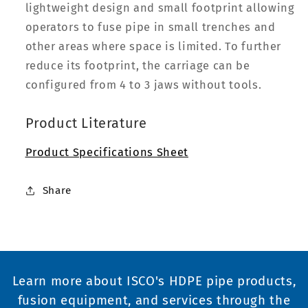
lightweight design and small footprint allowing
operators to fuse pipe in small trenches and
other areas where space is limited. To further
reduce its footprint, the carriage can be
configured from 4 to 3 jaws without tools.
Product Literature
Product Specifications Sheet
Share
Learn more about ISCO's HDPE pipe products,
fusion equipment, and services through the