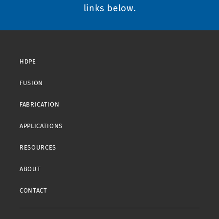
links below.
HDPE
FUSION
FABRICATION
APPLICATIONS
RESOURCES
ABOUT
CONTACT