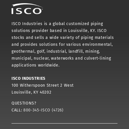
ISCO Industries is a global customized piping
solutions provider based in Louisville, KY. ISCO
stocks and sells a wide variety of piping materials
and provides solutions for various environmental,
geothermal, golf, industrial, landfill, mining,
municipal, nuclear, waterworks and culvert-lining
applications worldwide.
ISCO INDUSTRIES
100 Witherspoon Street 2 West
Louisville, KY 40202
QUESTIONS?
CALL:
800-345-ISCO (4726)